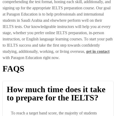
comprehending the test format, honing each skill, additionally, and
signing up for the appropriate IELTS preparation course. Our goal
at Paragon Education is to help professionals and international
students in Saudi Arabia and elsewhere perform well on their
IELTS tests. Our knowledgeable instructors will help you at every
stage, whether you prefer online IELTS preparation, in-person
instruction, or English language learning courses. To start your path
to IELTS success and take the first step towards confidently
studying, additionally, working, or living overseas,
get
in contact
with Paragon Education right now.
FAQS
How much time does it take
to prepare for the IELTS?
To reach a target band score, the majority of students