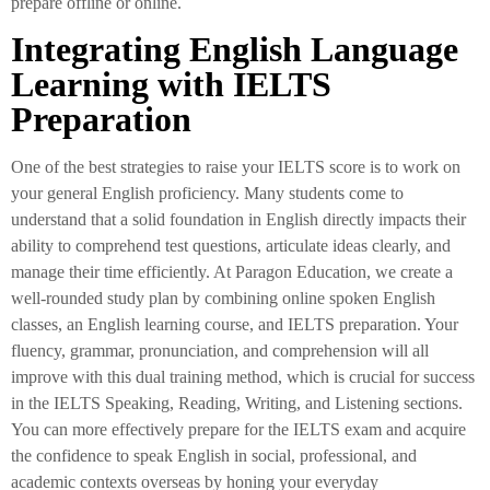
prepare offline or online.
Integrating English Language
Learning with IELTS
Preparation
One of the best strategies to raise your IELTS score is to work on
your general English proficiency. Many students come to
understand that a solid foundation in English directly impacts their
ability to comprehend test questions, articulate ideas clearly, and
manage their time efficiently. At Paragon Education, we create a
well-rounded study plan by combining online spoken English
classes, an English learning course, and IELTS preparation. Your
fluency, grammar, pronunciation, and comprehension will all
improve with this dual training method, which is crucial for success
in the IELTS Speaking, Reading, Writing, and Listening sections.
You can more effectively prepare for the IELTS exam and acquire
the confidence to speak English in social, professional, and
academic contexts overseas by honing your everyday