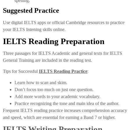
spelling.
Suggested Practice
Use digital IELTS apps or official Cambridge resources to practice
your IELTS listening skills online.
IELTS Reading Preparation
Three passages for IELTS Academic and general texts for IELTS
General Training are included in the reading test.
Tips for Successful
IELTS Reading Practice
:
Learn how to scan and skim.
Don’t focus too much on just one question.
Add more words to your academic vocabulary.
Practice recognizing the tone and main idea of the author.
Frequent IELTS reading practice increases comprehension accuracy
and speed, which are essential for earning a Band 7 or higher.
IELTS Writing Preparation