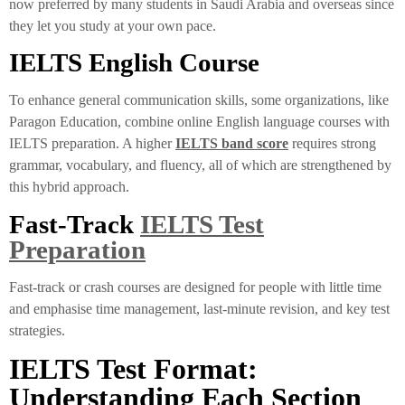
now preferred by many students in Saudi Arabia and overseas since
they let you study at your own pace.
IELTS English Course
To enhance general communication skills, some organizations, like
Paragon Education, combine online English language courses with
IELTS preparation. A higher
IELTS band score
requires strong
grammar, vocabulary, and fluency, all of which are strengthened by
this hybrid approach.
Fast-Track
IELTS Test
Preparation
Fast-track or crash courses are designed for people with little time
and emphasise time management, last-minute revision, and key test
strategies.
IELTS Test Format:
Understanding Each Section