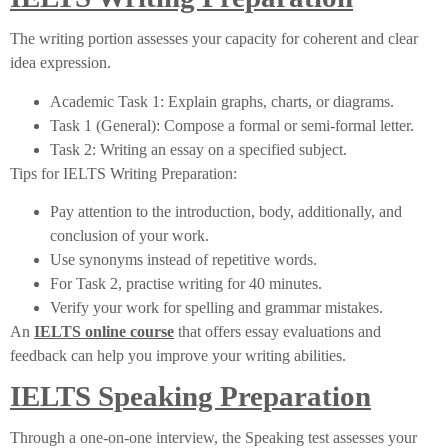
The writing portion assesses your capacity for coherent and clear
idea expression.
Academic Task 1: Explain graphs, charts, or diagrams.
Task 1 (General): Compose a formal or semi-formal letter.
Task 2: Writing an essay on a specified subject.
Tips for IELTS Writing Preparation:
Pay attention to the introduction, body, additionally, and
conclusion of your work.
Use synonyms instead of repetitive words.
For Task 2, practise writing for 40 minutes.
Verify your work for spelling and grammar mistakes.
An
IELTS online course
that offers essay evaluations and
feedback can help you improve your writing abilities.
IELTS Speaking Preparation
Through a one-on-one interview, the Speaking test assesses your