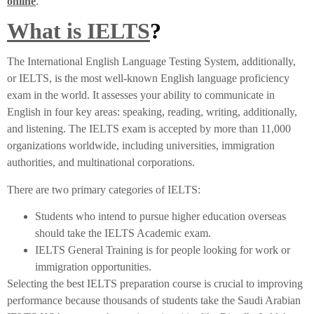
online
.
What is IELTS
?
The International English Language Testing System, additionally,
or IELTS, is the most well-known English language proficiency
exam in the world. It assesses your ability to communicate in
English in four key areas: speaking, reading, writing, additionally,
and listening. The IELTS exam is accepted by more than 11,000
organizations worldwide, including universities, immigration
authorities, and multinational corporations.
There are two primary categories of IELTS:
Students who intend to pursue higher education overseas
should take the IELTS Academic exam.
IELTS General Training is for people looking for work or
immigration opportunities.
Selecting the best IELTS preparation course is crucial to improving
performance because thousands of students take the Saudi Arabian