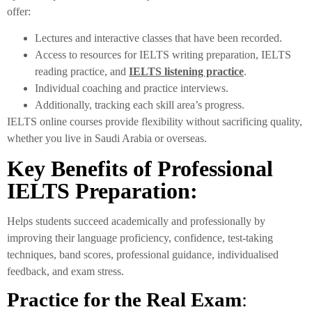
offer:
Lectures and interactive classes that have been recorded.
Access to resources for IELTS writing preparation, IELTS
reading practice, and
IELTS listening practice
.
Individual coaching and practice interviews.
Additionally, tracking each skill area’s progress.
IELTS online courses provide flexibility without sacrificing quality,
whether you live in Saudi Arabia or overseas.
Key Benefits of Professional
IELTS Preparation:
Helps students succeed academically and professionally by
improving their language proficiency, confidence, test-taking
techniques, band scores, professional guidance, individualised
feedback, and exam stress.
Practice for the Real Exam
: