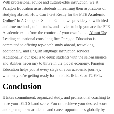
With professional advice and cutting-edge instruction, we at
Paragon Education assist students in realising their aspirations of
studying abroad. How Can I Get Ready for the
PTE Academic
Online
? In A Complete Student Guide, we provide you with tried-
and-true methods, online tools, and advice to help you ace the PTE
Academic exam from the comfort of your own home.
About Us
:
Leading educational consulting firm Paragon Education is
committed to offering top-notch study abroad, test-taking,
additionally, and English language instruction services.
Additionally, our goal is to equip students with the self-assurance
and abilities necessary to thrive in the global economy. Paragon
Education helps you at every stage of your academic journey,
whether you’re getting ready for the PTE, IELTS, or TOEFL.
Conclusion
It takes commitment, organized study, and professional coaching to
raise your IELTS band score. You can achieve your desired score
and open up new academic and career opportunities globally by