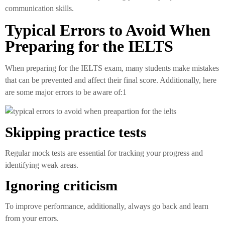
communication skills.
Typical Errors to Avoid When
Preparing for the IELTS
When preparing for the IELTS exam, many students make mistakes
that can be prevented and affect their final score. Additionally, here
are some major errors to be aware of:1
Skipping practice tests
Regular mock tests are essential for tracking your progress and
identifying weak areas.
Ignoring criticism
To improve performance, additionally, always go back and learn
from your errors.