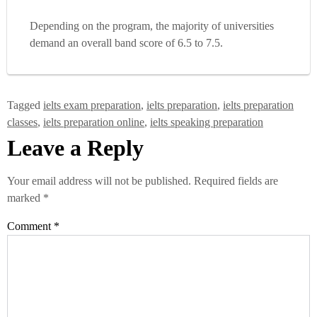
Depending on the program, the majority of universities
demand an overall band score of 6.5 to 7.5.
Tagged
ielts exam preparation
,
ielts preparation
,
ielts preparation
classes
,
ielts preparation online
,
ielts speaking preparation
Leave a Reply
Your email address will not be published.
Required fields are
marked
*
Comment
*