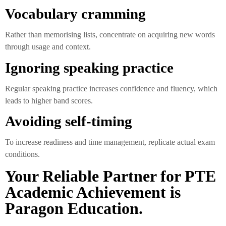
Vocabulary cramming
Rather than memorising lists, concentrate on acquiring new words
through usage and context.
Ignoring speaking practice
Regular speaking practice increases confidence and fluency, which
leads to higher band scores.
Avoiding self-timing
To increase readiness and time management, replicate actual exam
conditions.
Your Reliable Partner for PTE
Academic Achievement is
Paragon Education.