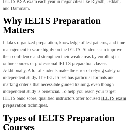
IELTS KSA exam each year in major cities like Riyadh, Jeddah,
and Dammam.
Why IELTS Preparation
Matters
It takes organized preparation, knowledge of test patterns, and time
management to score highly on the IELTS. Students can improve
their confidence and strengthen their weak areas by enrolling in
online courses or professional IELTS preparation classes.
Additionally, A lot of students make the error of relying solely on
independent study. The IELTS test has particular formats and
marking criteria that necessitate guided training, even though
independent study is beneficial. To help you reach your target
IELTS band score, qualified instructors offer focused
IELTS exam
preparation
techniques.
Types of IELTS Preparation
Courses