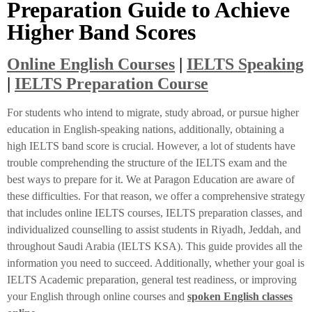
Preparation Guide to Achieve
Higher Band Scores
Online English Courses
|
IELTS Speaking
|
IELTS Preparation Course
For students who intend to migrate, study abroad, or pursue higher
education in English-speaking nations, additionally, obtaining a
high IELTS band score is crucial. However, a lot of students have
trouble comprehending the structure of the IELTS exam and the
best ways to prepare for it. We at Paragon Education are aware of
these difficulties. For that reason, we offer a comprehensive strategy
that includes online IELTS courses, IELTS preparation classes, and
individualized counselling to assist students in Riyadh, Jeddah, and
throughout Saudi Arabia (IELTS KSA). This guide provides all the
information you need to succeed. Additionally, whether your goal is
IELTS Academic preparation, general test readiness, or improving
your English through online courses and
spoken English classes