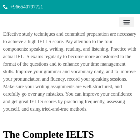
+966540797721
Effective study techniques and committed preparation are necessary
to achieve a high IELTS score. Pay attention to the four
components: speaking, writing, reading, and listening. Practice with
actual IELTS exams regularly to become more accustomed to the
format of the questions and to enhance your time management
skills. Improve your grammar and vocabulary daily, and to improve
your pronunciation and fluency, record your speaking sessions.
Make sure your writing assignments are well-structured, and
carefully go over any mistakes. You can improve your confidence
and get great IELTS scores by practicing frequently, assessing
yourself, and using tried-and-true methods.
______________________________________________________
The Complete IELTS