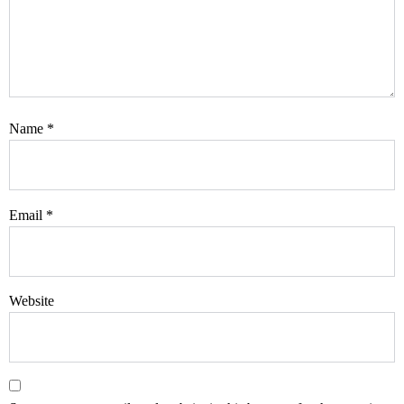
Name
*
Email
*
Website