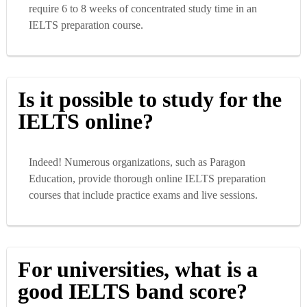
require 6 to 8 weeks of concentrated study time in an
IELTS preparation course.
Is it possible to study for the
IELTS online?
Indeed! Numerous organizations, such as Paragon
Education, provide thorough online IELTS preparation
courses that include practice exams and live sessions.
For universities, what is a
good IELTS band score?