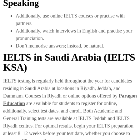
Speaking
Additionally, use online IELTS courses or practise with
partners.
Additionally, watch interviews in English and practise your
pronunciation.
Don’t memorise answers; instead, be natural.
IELTS in Saudi Arabia (IELTS
KSA)
IELTS testing is regularly held throughout the year for candidates
residing in Saudi Arabia at locations in Riyadh, Jeddah, and
Dammam. Courses in Riyadh or online options offered by
Paragon
Education
are available for students to register for online,
additionally, select test dates, and enroll. Both Academic and
General Training tests are available at IELTS Jeddah and IELTS
Riyadh centres. For optimal results, begin your IELTS preparation
at least 8–12 weeks before your test date, whether you choose to