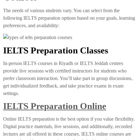
The needs of various students vary. You can select from the
following IELTS preparation options based on your goals, learning
preferences, and availability:
IELTS Preparation Classes
In-person IELTS courses in Riyadh or IELTS Jeddah centres
provide live sessions with certified instructors for students who
prefer classroom interaction. You’ll take part in group discussions,
get individualized feedback, and take practice exams in exam
settings.
IELTS Preparation Online
Online IELTS preparation is the best option if you value flexibility.
Digital practice materials, live sessions, and additionally, recorded
lectures are all offered in these courses. IELTS online courses are