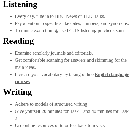
Listening
Every day, tune in to BBC News or TED Talks.
Pay attention to specifics like dates, numbers, and synonyms.
To mimic exam timing, use IELTS listening practice exams.
Reading
Examine scholarly journals and editorials.
Get comfortable scanning for answers and skimming for the
main ideas.
Increase your vocabulary by taking online
English language
courses
.
Writing
Adhere to models of structured writing.
Give yourself 20 minutes for Task 1 and 40 minutes for Task
2.
Use online resources or tutor feedback to revise.