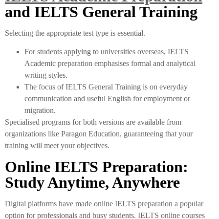
and IELTS General Training
Selecting the appropriate test type is essential.
For students applying to universities overseas, IELTS
Academic preparation emphasises formal and analytical
writing styles.
The focus of IELTS General Training is on everyday
communication and useful English for employment or
migration.
Specialised programs for both versions are available from
organizations like Paragon Education, guaranteeing that your
training will meet your objectives.
Online IELTS Preparation:
Study Anytime, Anywhere
Digital platforms have made online IELTS preparation a popular
option for professionals and busy students. IELTS online courses