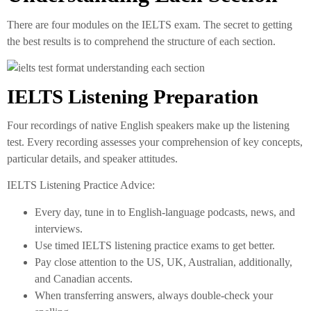
There are four modules on the IELTS exam. The secret to getting
the best results is to comprehend the structure of each section.
IELTS Listening Preparation
Four recordings of native English speakers make up the listening
test. Every recording assesses your comprehension of key concepts,
particular details, and speaker attitudes.
IELTS Listening Practice Advice:
Every day, tune in to English-language podcasts, news, and
interviews.
Use timed IELTS listening practice exams to get better.
Pay close attention to the US, UK, Australian, additionally,
and Canadian accents.
When transferring answers, always double-check your