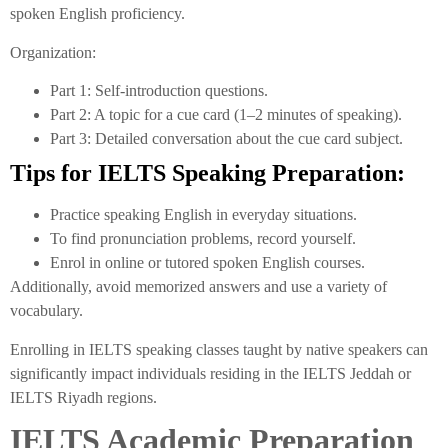
spoken English proficiency.
Organization:
Part 1: Self-introduction questions.
Part 2: A topic for a cue card (1–2 minutes of speaking).
Part 3: Detailed conversation about the cue card subject.
Tips for IELTS Speaking Preparation:
Practice speaking English in everyday situations.
To find pronunciation problems, record yourself.
Enrol in online or tutored spoken English courses.
Additionally, avoid memorized answers and use a variety of
vocabulary.
Enrolling in IELTS speaking classes taught by native speakers can
significantly impact individuals residing in the IELTS Jeddah or
IELTS Riyadh regions.
IELTS Academic Preparation