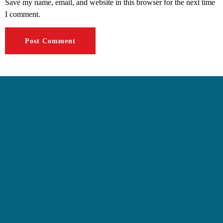
Save my name, email, and website in this browser for the next time
I comment.