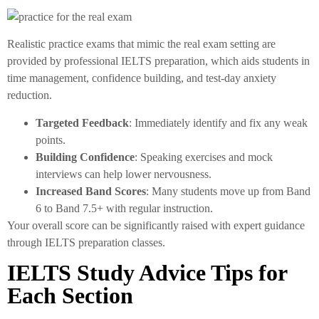
Realistic practice exams that mimic the real exam setting are
provided by professional IELTS preparation, which aids students in
time management, confidence building, and test-day anxiety
reduction.
Targeted Feedback
: Immediately identify and fix any weak
points.
Building Confidence
: Speaking exercises and mock
interviews can help lower nervousness.
Increased Band Scores
: Many students move up from Band
6 to Band 7.5+ with regular instruction.
Your overall score can be significantly raised with expert guidance
through IELTS preparation classes.
IELTS Study Advice Tips for
Each Section