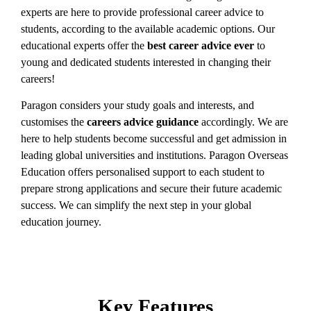
experts are here to provide professional career advice to
students, according to the available academic options. Our
educational experts
offer the
best career advice ever
to
young and dedicated students interested in changing their
careers!
Paragon considers your study goals and interests, and
customises the
careers advice guidance
accordingly. We are
here to help students become successful and get admission in
leading global universities and institutions. Paragon Overseas
Education offers personalised support to each student to
prepare strong applications and secure their future academic
success. We can simplify the next step in your global
education journey.
Key Features