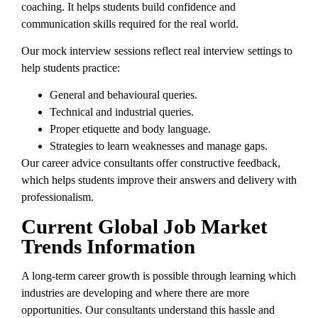
coaching. It helps students build confidence and
communication skills required for the real world.
Our mock interview sessions reflect real interview settings to
help students practice:
General and behavioural queries.
Technical and industrial queries.
Proper etiquette and body language.
Strategies to learn weaknesses and manage gaps.
Our career advice consultants offer constructive feedback,
which helps students improve their answers and delivery with
professionalism.
Current Global Job Market
Trends Information
A long-term career growth is possible through learning which
industries are developing and where there are more
opportunities. Our consultants understand this hassle and