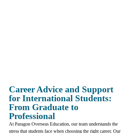
Career Advice and Support
for International Students:
From Graduate to
Professional
At Paragon Overseas Education, our team understands the
stress that students face when choosing the right career. Our