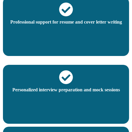
Professional support for resume and cover letter writing
Personalized interview preparation and mock sessions