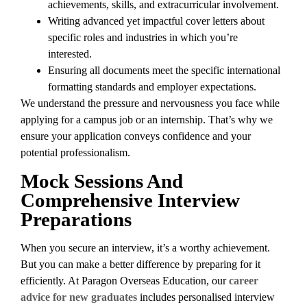
achievements, skills, and extracurricular involvement.
Writing advanced yet impactful cover letters about
specific roles and industries in which you’re
interested.
Ensuring all documents meet the specific international
formatting standards and employer expectations.
We understand the pressure and nervousness you face while
applying for a campus job or an internship. That’s why we
ensure your application conveys confidence and your
potential professionalism.
Mock Sessions And
Comprehensive Interview
Preparations
When you secure an interview, it’s a worthy achievement.
But you can make a better difference by preparing for it
efficiently. At Paragon Overseas Education, our
career
advice for new graduates
includes personalised interview