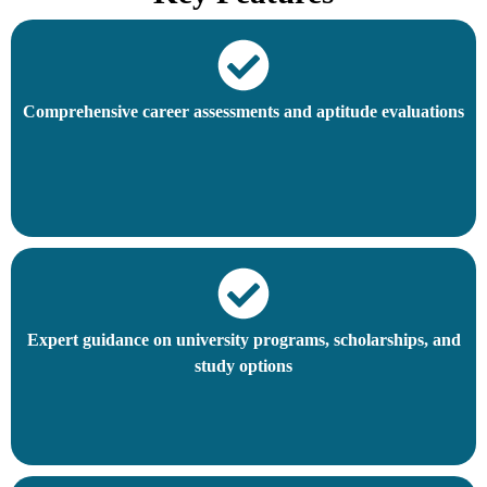
Comprehensive career assessments and aptitude evaluations
Expert guidance on university programs, scholarships, and
study options