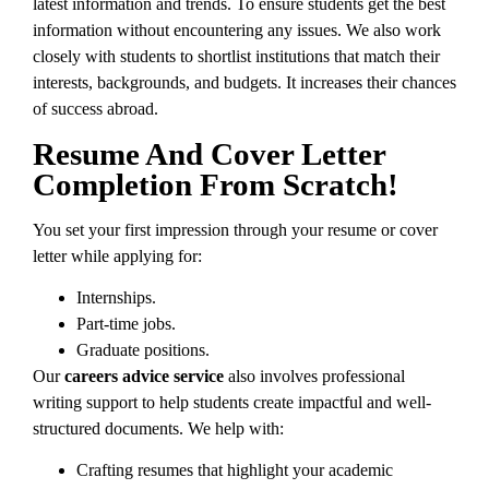
latest information and trends. To ensure students get the best
information without encountering any issues. We also work
closely with students to shortlist institutions that match their
interests, backgrounds, and budgets. It increases their chances
of success abroad.
Resume And Cover Letter
Completion From Scratch!
You set your first impression through your resume or cover
letter while applying for:
Internships.
Part-time jobs.
Graduate positions.
Our
careers advice service
also involves professional
writing support to help students create impactful and well-
structured documents. We help with:
Crafting resumes that highlight your academic