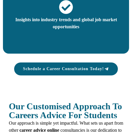
Insights into industry trends and global job market
opportunities
Schedule a Career Consultation Today!
Our Customised Approach To
Careers Advice For Students
Our approach is simple yet impactful. What sets us apart from
other
career advice
online
consultancies is our dedication to