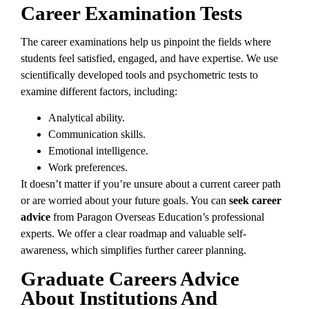
Career Examination Tests
The career examinations help us pinpoint the fields where
students feel satisfied, engaged, and have expertise. We use
scientifically developed tools and psychometric tests to
examine different factors, including:
Analytical ability.
Communication skills.
Emotional intelligence.
Work preferences.
It doesn’t matter if you’re unsure about a current career path
or are worried about your future goals. You can
seek career
advice
from Paragon Overseas Education’s professional
experts. We offer a clear roadmap and valuable self-
awareness, which simplifies further career planning.
Graduate Careers Advice
About Institutions And