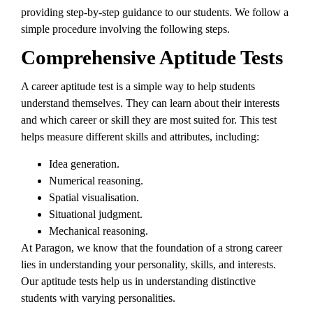
providing step-by-step guidance to our students. We follow a
simple procedure involving the following steps.
Comprehensive Aptitude Tests
A career aptitude test is a simple way to help students
understand themselves. They can learn about their interests
and which career or skill they are most suited for. This test
helps measure different skills and attributes, including:
Idea generation.
Numerical reasoning.
Spatial visualisation.
Situational judgment.
Mechanical reasoning.
At Paragon, we know that the foundation of a strong career
lies in understanding your personality, skills, and interests.
Our aptitude tests help us in understanding distinctive
students with varying personalities.