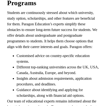
Programs
Students are continuously stressed about which university,
study option, scholarships, and other features are beneficial
for them. Paragon Education’s experts simplify these
obstacles to ensure long-term future success for students. We
offer details about undergraduate and postgraduate
programmes to students. It helps them choose options that
align with their career interests and goals. Paragon offers:
Customised advice on country-specific education
systems.
Different top-ranking universities across the UK, USA,
Canada, Australia, Europe, and beyond.
Insights about admission requirements, application
procedures, and deadlines.
Guidance about identifying and applying for
scholarships, along with financial aid options.
Our team of educational experts remains informed about the