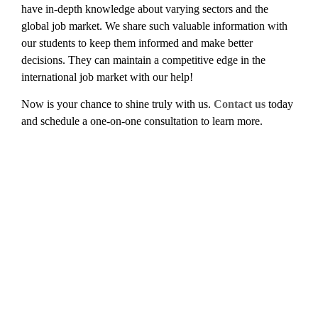
have in-depth knowledge about varying sectors and the
global job market. We share such valuable information with
our students to keep them informed and make better
decisions. They can maintain a competitive edge in the
international job market with our help!
Now is your chance to shine truly with us.
Contact us
today
and schedule a one-on-one consultation to learn more.