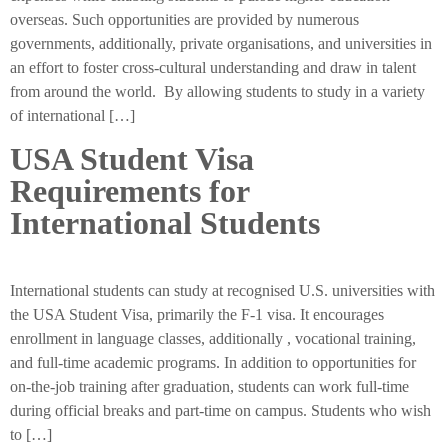
overseas. Such opportunities are provided by numerous
governments, additionally, private organisations, and universities in
an effort to foster cross-cultural understanding and draw in talent
from around the world. By allowing students to study in a variety
of international […]
USA Student Visa
Requirements for
International Students
International students can study at recognised U.S. universities with
the USA Student Visa, primarily the F-1 visa. It encourages
enrollment in language classes, additionally , vocational training,
and full-time academic programs. In addition to opportunities for
on-the-job training after graduation, students can work full-time
during official breaks and part-time on campus. Students who wish
to […]