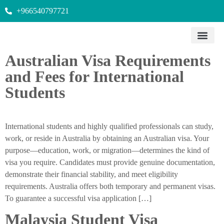
+966540797721
Australian Visa Requirements
and Fees for International
Students
International students and highly qualified professionals can study,
work, or reside in Australia by obtaining an Australian visa. Your
purpose—education, work, or migration—determines the kind of
visa you require. Candidates must provide genuine documentation,
demonstrate their financial stability, and meet eligibility
requirements. Australia offers both temporary and permanent visas.
To guarantee a successful visa application […]
Malaysia Student Visa