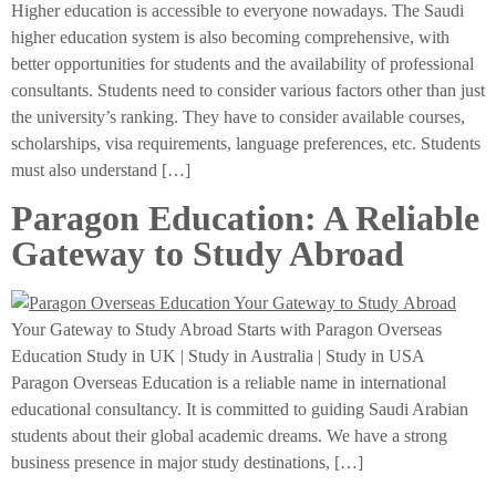
Higher education is accessible to everyone nowadays. The Saudi
higher education system is also becoming comprehensive, with
better opportunities for students and the availability of professional
consultants. Students need to consider various factors other than just
the university’s ranking. They have to consider available courses,
scholarships, visa requirements, language preferences, etc. Students
must also understand […]
Paragon Education: A Reliable
Gateway to Study Abroad
Your Gateway to Study Abroad Starts with Paragon Overseas
Education Study in UK | Study in Australia | Study in USA
Paragon Overseas Education is a reliable name in international
educational consultancy. It is committed to guiding Saudi Arabian
students about their global academic dreams. We have a strong
business presence in major study destinations, […]