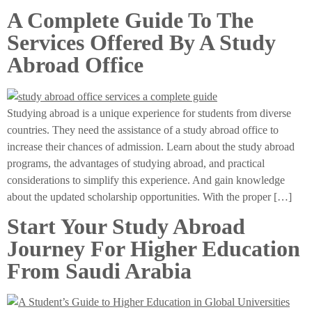
A Complete Guide To The
Services Offered By A Study
Abroad Office
Studying abroad is a unique experience for students from diverse
countries. They need the assistance of a study abroad office to
increase their chances of admission. Learn about the study abroad
programs, the advantages of studying abroad, and practical
considerations to simplify this experience. And gain knowledge
about the updated scholarship opportunities. With the proper […]
Start Your Study Abroad
Journey For Higher Education
From Saudi Arabia