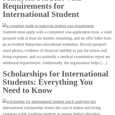
Requirements for
International Student
Students must apply with a completed visa application form, a valid
passport with at least six months remaining, and an offer letter from
an accredited Malaysian educational institution. Recent passport-
sized photos, evidence of financial stability to pay for tuition and
living expenses, and occasionally a medical examination report are
additional requirements. Additionally, the organisation helps […]
Scholarships for International
Students: Everything You
Need to Know
International scholarships lessen the cost of tuition and living
expenses while enabling students to pursue higher education