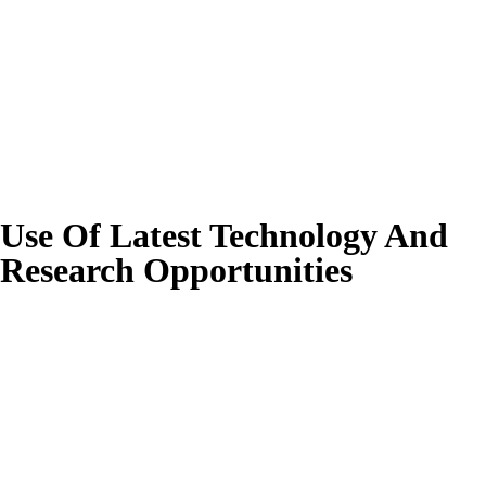
Use Of Latest Technology And
Research Opportunities