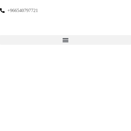
+966540797721