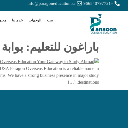
info@paragoneducation.sa
+966540797721
 عنا
خدماتنا
الوجهات
بيت
وقة للدراسة في الخارج
 USA Paragon Overseas Education is a reliable name in
eams. We have a strong business presence in major study
destinations, […]