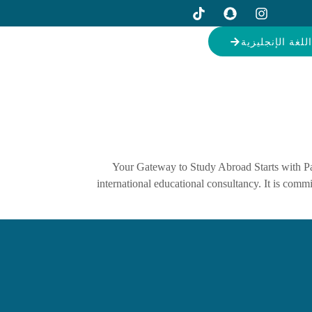
دورات اللغة ال
Your Gateway to Study Abroad Starts with Pa
international educational consultancy. It is com