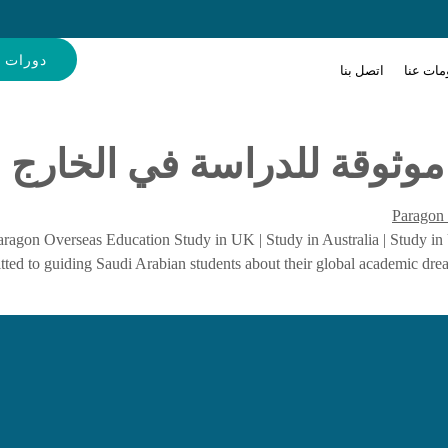
إنجليزية
اتصل بنا
معلومات
باراغون للتعليم: بوابة موث
ragon Overseas Education Study in UK | Study in Australia | Study in
mitted to guiding Saudi Arabian students about their global academic dr