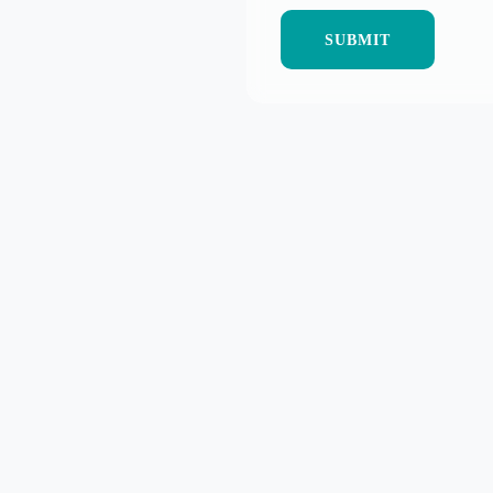
SUBMIT