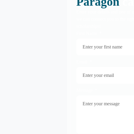
Paragon
ca
Enter your details and one of o
we can connect you to the righ
scholarships!
First Name
Email
Message