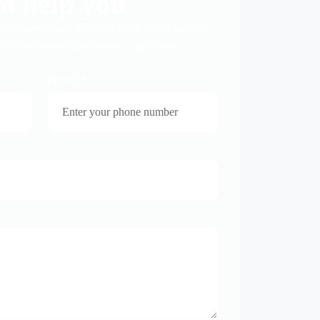
n help you
ur expert counsellors will reach out to you so
t course, country, university – and even
Phone