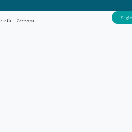
Engli
out Us
Contact us