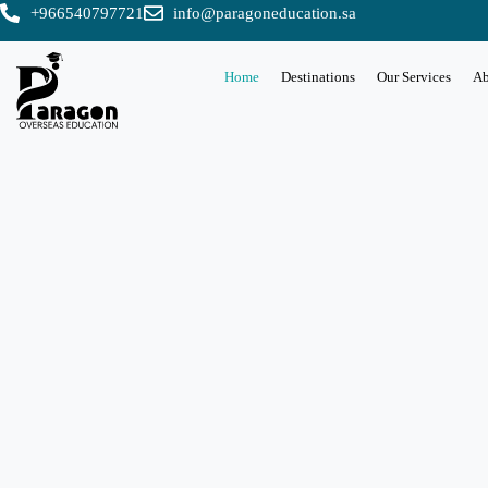
+966540797721
info@paragoneducation.sa
Home
Destinations
Our Services
Ab